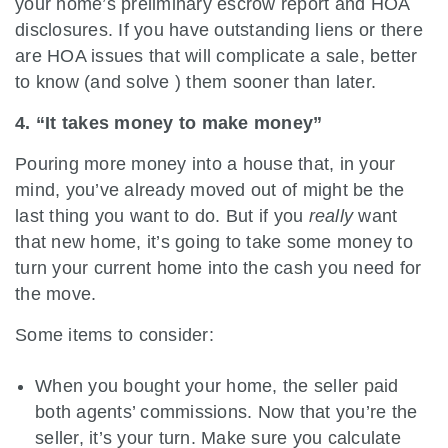
your home’s preliminary escrow report and HOA
disclosures. If you have outstanding liens or there
are HOA issues that will complicate a sale, better
to know (and solve ) them sooner than later.
4. “It takes money to make money”
Pouring more money into a house that, in your
mind, you’ve already moved out of might be the
last thing you want to do. But if you
really
want
that new home, it’s going to take some money to
turn your current home into the cash you need for
the move.
Some items to consider:
When you bought your home, the seller paid
both agents’ commissions. Now that you’re the
seller, it’s your turn. Make sure you calculate