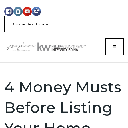
Browse Real Estate
Menu
4 Money Musts
Before Listing