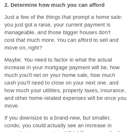
2. Determine how much you can afford
Just a few of the things that prompt a home sale:
you just got a raise, your current payment is
manageable, and those bigger houses don’t
cost
that
much more. You can afford to sell and
move on, right?
Maybe. You need to factor in what the actual
increase in your mortgage payment will be, how
much you’ll net on your home sale, how much
cash you’ll need to close on your next one, and
how much your utilities, property taxes, insurance,
and other home-related expenses will be once you
move.
If you downsize to a brand-new, but smaller,
condo, you could actually see an increase in