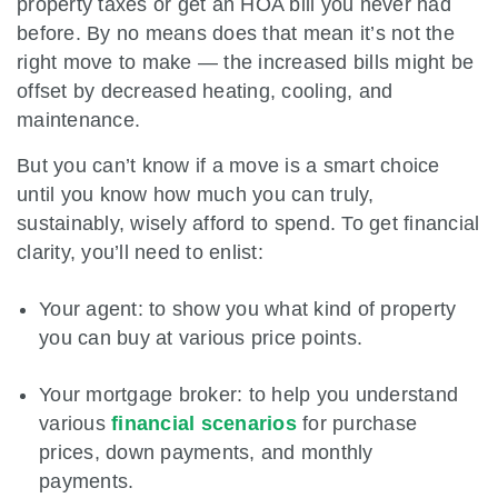
property taxes or get an HOA bill you never had
before. By no means does that mean it’s not the
right move to make — the increased bills might be
offset by decreased heating, cooling, and
maintenance.
But you can’t know if a move is a smart choice
until you know how much you can truly,
sustainably, wisely afford to spend. To get financial
clarity, you’ll need to enlist:
Your agent: to show you what kind of property
you can buy at various price points.
Your mortgage broker: to help you understand
various
financial scenarios
for purchase
prices, down payments, and monthly
payments.