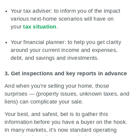
Your tax adviser: to inform you of the impact
various next-home scenarios will have on
your
tax situation
.
Your financial planner: to help you get clarity
around your current income and expenses,
debt, and savings and investments.
3. Get inspections and key reports in advance
And when you’re selling your home, those
surprises — (property issues, unknown taxes, and
liens) can complicate your sale.
Your best, and safest, bet is to gather this
information before you have a buyer on the hook.
In many markets, it’s now standard operating