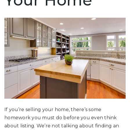
Your Home
If you’re selling your home, there’s some
homework you must do before you even think
about listing. We’re not talking about finding an