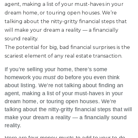
agent, making a list of your must-haves in your
dream home, or touring open houses. We’re
talking about the nitty-gritty financial steps that
will make your dream a reality — a financially
sound reality.
The potential for big, bad financial surprises is the
scariest element of any real estate transaction.
If you’re selling your home, there’s some
homework you
must
do before you even think
about listing. We’re not talking about finding an
agent, making a list of your must-haves in your
dream home, or touring open houses. We’re
talking about the nitty-gritty financial steps that will
make your dream a reality — a financially sound
reality.
Here are four money-musts to add to your to-do