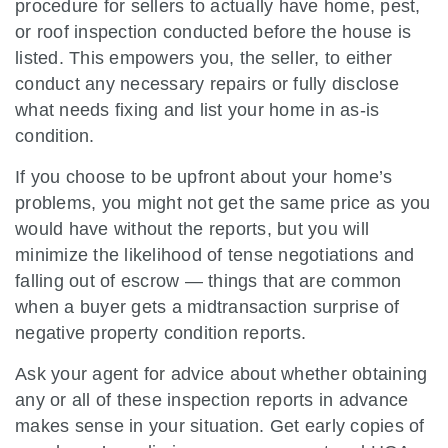
procedure for sellers to actually have home, pest,
or roof inspection conducted before the house is
listed. This empowers you, the seller, to either
conduct any necessary repairs or fully disclose
what needs fixing and list your home in as-is
condition.
If you choose to be upfront about your home’s
problems, you might not get the same price as you
would have without the reports, but you will
minimize the likelihood of tense negotiations and
falling out of escrow — things that are common
when a buyer gets a midtransaction surprise of
negative property condition reports.
Ask your agent for advice about whether obtaining
any or all of these inspection reports in advance
makes sense in your situation. Get early copies of