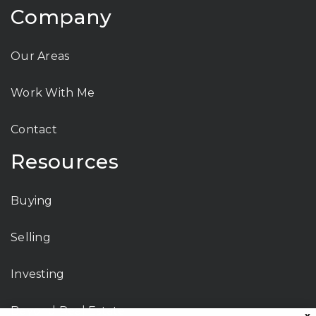
Company
Our Areas
Work With Me
Contact
Resources
Buying
Selling
Investing
Beyond Real Estate