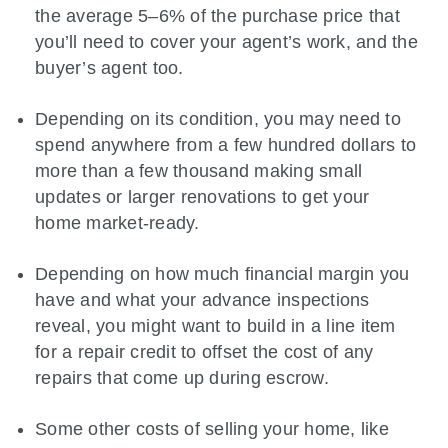
the average 5–6% of the purchase price that
you’ll need to cover your agent’s work, and the
buyer’s agent too.
Depending on its condition, you may need to
spend anywhere from a few hundred dollars to
more than a few thousand making small
updates or larger renovations to get your
home market-ready.
Depending on how much financial margin you
have and what your advance inspections
reveal, you might want to build in a line item
for a repair credit to offset the cost of any
repairs that come up during escrow.
Some other costs of selling your home, like