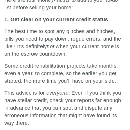
list before selling your home:
1. Get clear on your current credit status
The best time to spot any glitches and hitches,
bills you need to pay down, rogue errors, and the
like? It’s definitely
not
when your current home is
on the escrow countdown.
Some credit rehabilitation projects take months,
even a year, to complete, so the earlier you get
started, the more time you’ll have on your side.
This advice is for
everyone
. Even if you think you
have stellar credit, check your reports far enough
in advance that you can spot and dispute any
erroneous information that might have found its
way there.