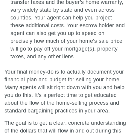
transfer taxes and the buyer’s home warranty,
vary widely state by state and even across
counties. Your agent can help you project
these additional costs. Your escrow holder and
agent can also get you up to speed on
precisely how much of your home’s sale price
will go to pay off your mortgage(s), property
taxes, and any other liens.
Your final money-do is to actually document your
financial plan and budget for selling your home.
Many agents will sit right down with you and help
you do this. It’s a perfect time to get educated
about the flow of the home-selling process and
standard bargaining practices in your area.
The goal is to get a clear, concrete understanding
of the dollars that will flow in and out during this