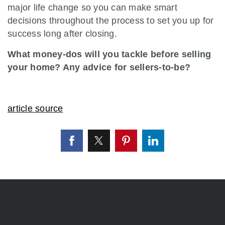
major life change so you can make smart
decisions throughout the process to set you up for
success long after closing.
What money-dos will you tackle before selling
your home? Any advice for sellers-to-be?
article source