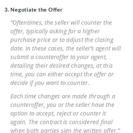
3. Negotiate the Offer
“Oftentimes, the seller will counter the
offer, typically asking for a higher
purchase price or to adjust the closing
date. In these cases, the seller’s agent will
submit a counteroffer to your agent,
detailing their desired changes, at this
time, you can either accept the offer or
decide if you want to counter.
Each time changes are made through a
counteroffer, you or the seller have the
option to accept, reject or counter it
again. The contract is considered final
when both parties sign the written offer.”