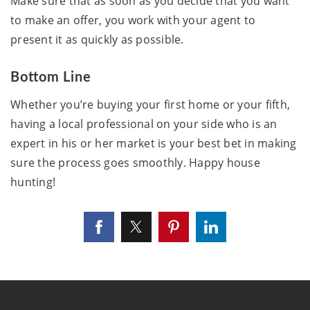
Make sure that as soon as you decide that you want
to make an offer, you work with your agent to
present it as quickly as possible.
Bottom Line
Whether you’re buying your first home or your fifth,
having a local professional on your side who is an
expert in his or her market is your best bet in making
sure the process goes smoothly. Happy house
hunting!