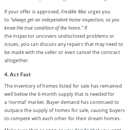
If your offer is approved,
Freddie Mac
urges you
to
“always get an independent home inspection, so you
know the true condition of the home.”
If
the inspector uncovers undisclosed problems or
issues, you can discuss any repairs that may need to
be made with the seller or even cancel the contract
altogether.
4. Act Fast
The inventory of homes listed for sale has remained
well below the 6-month supply that is needed for
a ‘normal’ market. Buyer demand has continued to
outpace the supply of homes for sale, causing buyers
to compete with each other for their dream homes.