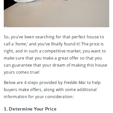
So, you’ve been searching for that perfect house to
call a ‘
home
,’ and you’ve finally found it! The price is
right, and in such a competitive market, you want to
make sure that you make a great offer so that you
can guarantee that your dream of making this house
yours comes true!
Below are 4 steps provided by
Freddie Mac
to help
buyers make offers, along with some additional
information for your consideration:
1. Determine Your Price