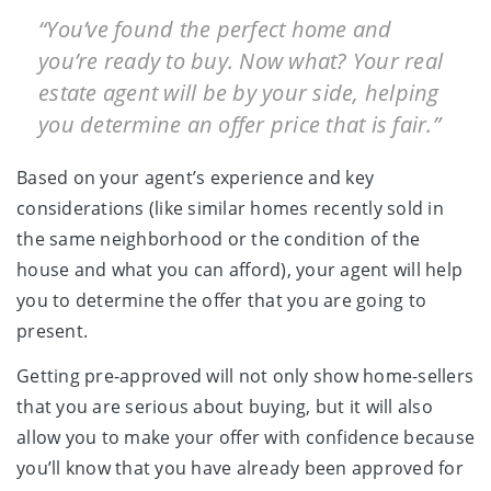
“You’ve found the perfect home and
you’re ready to buy. Now what? Your real
estate agent will be by your side, helping
you determine an offer price that is fair.”
Based on your agent’s experience and key
considerations (like similar homes recently sold in
the same neighborhood or the condition of the
house and what you can afford), your agent will help
you to determine the offer that you are going to
present.
Getting pre-approved will not only show home-sellers
that you are serious about buying, but it will also
allow you to make your offer with confidence because
you’ll know that you have already been approved for