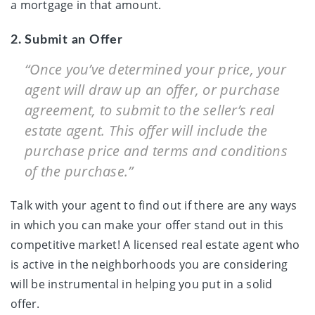
a mortgage in that amount.
2. Submit an Offer
“Once you’ve determined your price, your
agent will draw up an offer, or purchase
agreement, to submit to the seller’s real
estate agent. This offer will include the
purchase price and terms and conditions
of the purchase.”
Talk with your agent to find out if there are any ways
in which you can make your offer stand out in this
competitive market! A licensed real estate agent who
is active in the neighborhoods you are considering
will be instrumental in helping you put in a solid
offer.