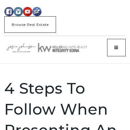
Browse Real Estate
Menu
4 Steps To
Follow When