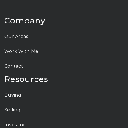
Company
Our Areas
Work With Me
Contact
Resources
Buying
Selling
Investing