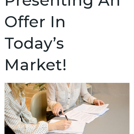
Presenting An
Offer In
Today’s
Market!