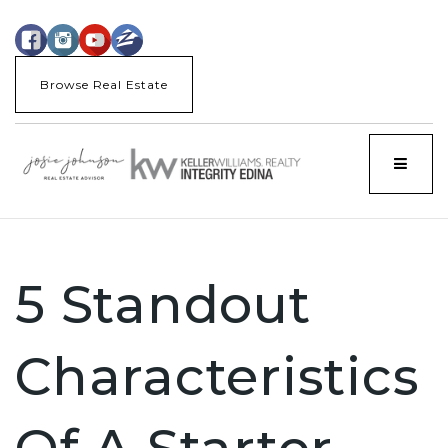
Browse Real Estate
Menu
5 Standout
Characteristics