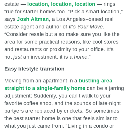
estate —
location, location, location
— rings
true for starter homes too. “Pick a smart location,”
says
Josh Altman
, a Los Angeles–based real
estate agent and author of
It’s Your Move
.
“Consider resale but also make sure you like the
area for some practical reasons, like cool stores
and restaurants or proximity to your office. It’s
not
just
an investment; it is a
home
.”
Easy lifestyle transition
Moving from an apartment in a
bustling area
straight to a single-family home
can be a jarring
adjustment: Suddenly, you can’t walk to your
favorite coffee shop, and the sounds of late-night
partyers are replaced by crickets. So sometimes
the best starter home is one that feels similar to
what you just came from. “Living in a condo or