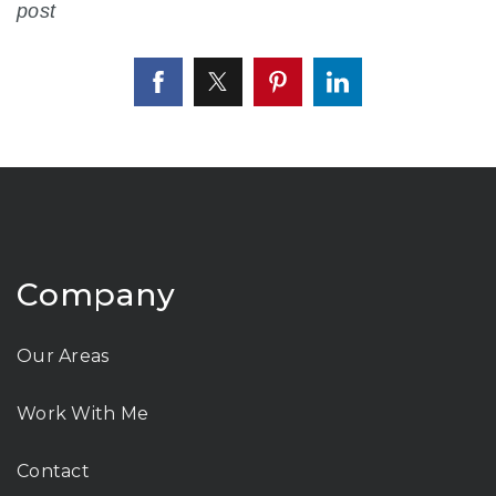
post
Company
Our Areas
Work With Me
Contact