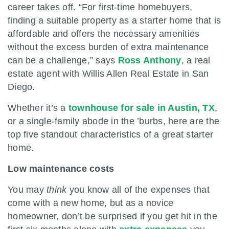
career takes off. “For first-time homebuyers,
finding a suitable property as a starter home that is
affordable and offers the necessary amenities
without the excess burden of extra maintenance
can be a challenge,” says
Ross Anthony
, a real
estate agent with Willis Allen Real Estate in San
Diego.
Whether it’s a
townhouse for sale in Austin, TX
,
or a single-family abode in the ’burbs, here are the
top five standout characteristics of a great starter
home.
Low maintenance costs
You may
think
you know all of the expenses that
come with a new home, but as a novice
homeowner, don’t be surprised if you get hit in the