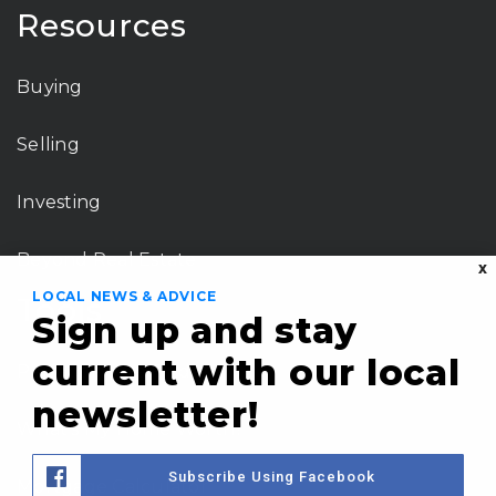
Resources
Buying
Selling
Investing
Beyond Real Estate
X
LOCAL NEWS & ADVICE
Tools
Sign up and stay
current with our local
Perfect Home Finder
newsletter!
What’s My Home Worth?
Subscribe Using Facebook
Mortgage Calculator