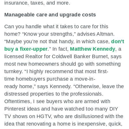
insurance, taxes, and more.
Manageable care and upgrade costs
Can you handle what it takes to care for this
home? “Know your strengths,” advises Altman.
“Maybe you’re not that handy, in which case,
don’t
buy a fixer-upper
.” In fact,
Matthew Kennedy
, a
licensed Realtor for Coldwell Banker Burnet, says
most new homeowners should go with something
turnkey. “I highly recommend that most first-
time homebuyers purchase a move-in-
ready home,” says Kennedy. “Otherwise, leave the
distressed properties to the professionals.
Oftentimes, I see buyers who are armed with
Pinterest ideas and have watched too many DIY
TV shows on HGTV, who are disillusioned with the
idea that renovating a home is inexpensive, quick,