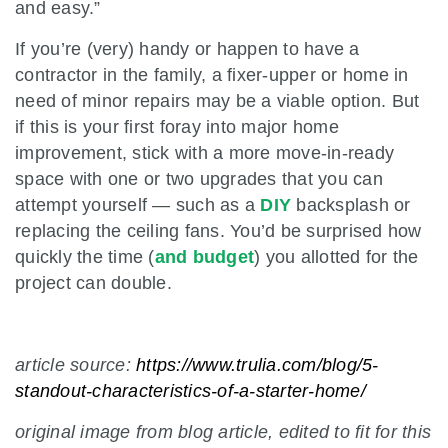
and easy.”
If you’re (very) handy or happen to have a
contractor in the family, a fixer-upper or home in
need of minor repairs may be a viable option. But
if this is your first foray into major home
improvement, stick with a more move-in-ready
space with one or two upgrades that you can
attempt yourself — such as a
DIY
backsplash or
replacing the ceiling fans. You’d be surprised how
quickly the time (
and budget
) you allotted for the
project can double.
article source:
https://www.trulia.com/blog/5-
standout-characteristics-of-a-starter-home/
original image from blog article, edited to fit for this