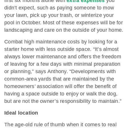
first six months alone with
extra expenses
you
didn’t expect, such as paying someone to mow
your lawn, pick up your trash, or winterize your
pool in October. Most of these expenses will be for
landscaping and care on the outside of your home.
Combat high maintenance costs by looking for a
starter home with less outside space. “It’s almost
always lower maintenance and offers the freedom
of leaving for a few days with minimal preparation
or planning,” says Anthony. “Developments with
common-area yards that are maintained by the
homeowners’ association will offer the benefit of
having a space outside to enjoy or walk the dog,
but are not the owner’s responsibility to maintain.”
Ideal location
The age-old rule of thumb when it comes to real