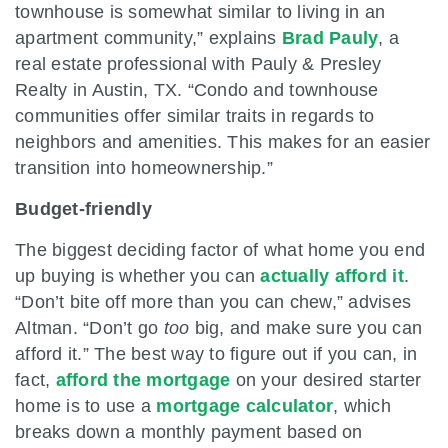
townhouse is somewhat similar to living in an
apartment community,” explains
Brad Pauly
, a
real estate professional with Pauly & Presley
Realty in Austin, TX. “Condo and townhouse
communities offer similar traits in regards to
neighbors and amenities. This makes for an easier
transition into homeownership.”
Budget-friendly
The biggest deciding factor of what home you end
up buying is whether you can
actually afford it
.
“Don’t bite off more than you can chew,” advises
Altman. “Don’t go
too
big, and make sure you can
afford it.” The best way to figure out if you can, in
fact,
afford the mortgage
on your desired starter
home is to use a
mortgage calculator
, which
breaks down a monthly payment based on