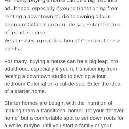
For many, buying a house can be a big leap into
adulthood, especially if you’re transitioning from
renting a downtown studio to owning a four-
bedroom Colonial on a cul-de-sac. Enter the idea
of a starter home.
What makes a great first home? Check out these
points.
For many, buying a house can be a big leap into
adulthood, especially if you’re transitioning from
renting a downtown studio to owning a four-
bedroom Colonial on a cul-de-sac. Enter the idea
of a starter home.
Starter homes are bought with the intention of
making them a transitional home: not your “forever
home” but a comfortable spot to set down roots for
a while, maybe until you start a family or your