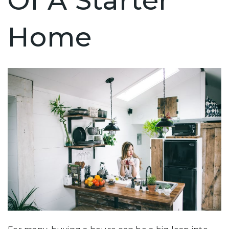
Of A Starter
Home