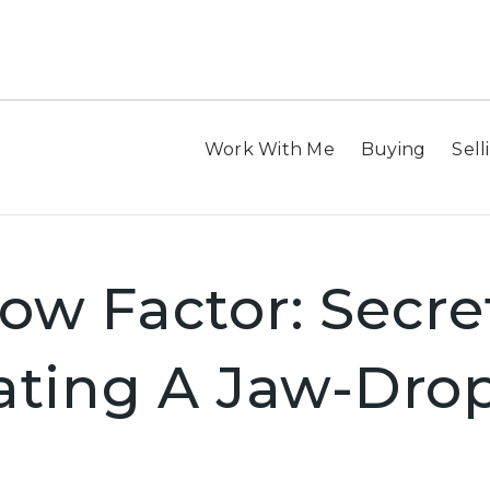
Work With Me
Buying
Sell
w Factor: Secre
ating A Jaw-Dro