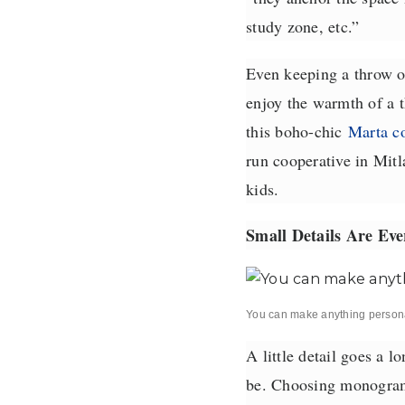
study zone, etc.”
Even keeping a throw ov
enjoy the warmth of a t
this boho-chic
Marta c
run cooperative in Mitl
kids.
Small Details Are Eve
You can make anything person
A little detail goes a l
be. Choosing monogramm