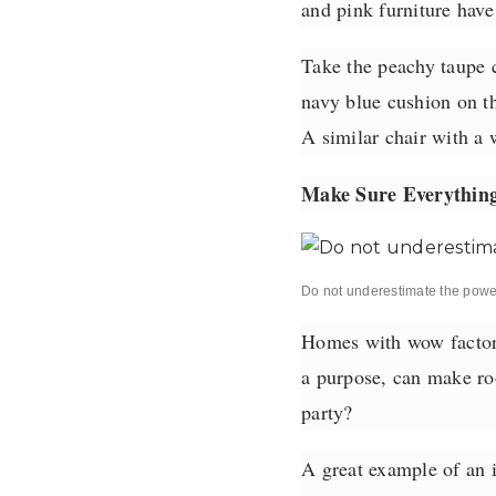
and pink furniture hav
Take the peachy taupe 
navy blue cushion on th
A similar chair with a 
Make Sure Everything
Do not underestimate the power 
Homes with wow factor a
a purpose, can make roo
party?
A great example of an i