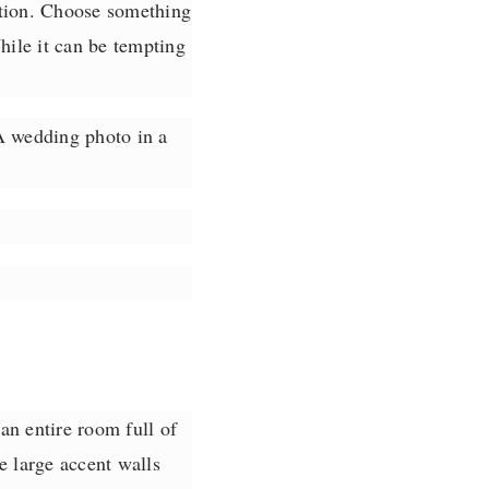
ation. Choose something
hile it can be tempting
 A wedding photo in a
an entire room full of
e large accent walls