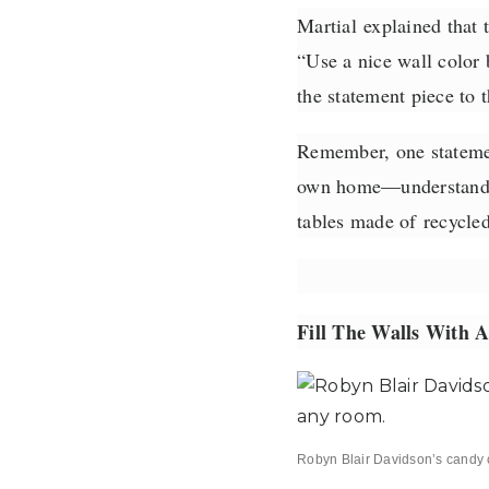
Martial
explained that t
“Use a nice wall color b
the statement piece to 
Remember, one statement
own home—understand th
tables made of
recycle
Fill The Walls With A
Robyn Blair Davidson’s candy 