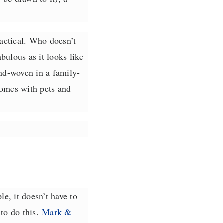
ractical. Who doesn’t
bulous as it looks like
nd-woven in a family-
homes with pets and
le, it doesn’t have to
to do this.
Mark &