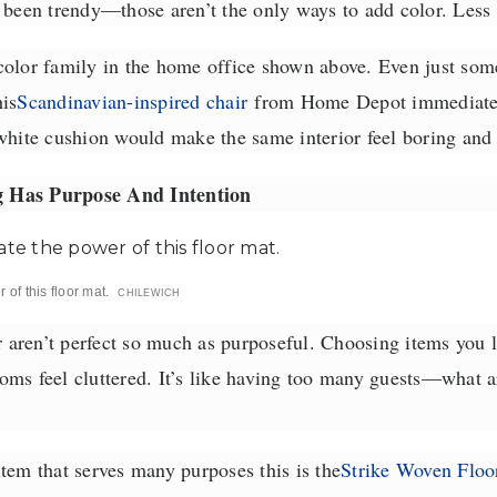
e been trendy—those aren’t the only ways to add color. Less
color family in the home office shown above. Even just some
is
Scandinavian-inspired chair
from Home Depot immediatel
white cushion would make the same interior feel boring and s
 Has Purpose And Intention
of this floor mat.
CHILEWICH
ren’t perfect so much as purposeful. Choosing items you li
ms feel cluttered. It’s like having too many guests—what ar
tem that serves many purposes this is the
Strike Woven Floo