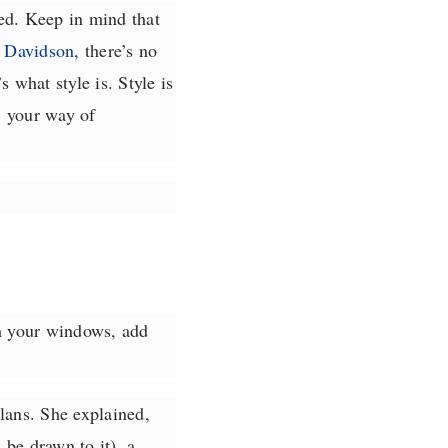
ed. Keep in mind that
 Davidson
, there’s no
 what style is. Style is
, your way of
rm your windows, add
lans. She explained,
 be drawn to it), a