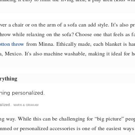
er a chair or on the arm of a sofa can add style. It’s also p
hrow while relaxing on the sofa? Choose one that feels as fa
otton throw
from Minna. Ethically made, each blanket is ha
a, Mexico. It’s also machine washable, making it ideal for 
rything
alized.
MARK & GRAHAM
ong way. While this can be challenging for “big picture” peop
ed or personalized accessories is one of the easiest ways 