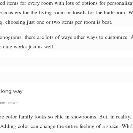
ed items for every room with lots of options for personaliz
ke coasters for the living room or towels for the bathroom. W
, choosing just one or two items per room is best.
monograms, there are lots of ways other ways to customize.
 date works just as well.
HOME DEPOT
 color family looks so chic in showrooms. But, in reality, 
 Adding color can change the entire feeling of a space. Whil