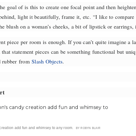
he goal of is this to create one focal point and then heighte
ehind, light it beautifully, frame it, etc.
“I like to compare 
the blush on a woman’s cheeks, a bit of lipstick or earrings, 
 piece per room is enough. If you can’t quite imagine a la
at statement pieces can be something functional but uniqu
d rubber
from
Slash Objects
.
rt
creation add fun and whimsey to any room.
BY ROBYN BLAIR