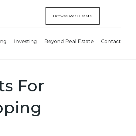
Browse Real Estate
ing
Investing
Beyond Real Estate
Contact
ts For
pping