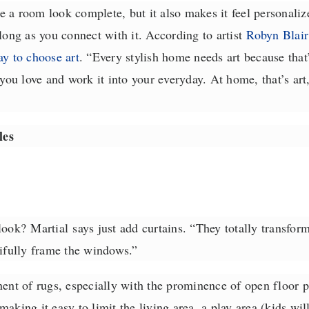
 a room look complete, but it also makes it feel personaliz
long as you connect with it. According to artist
Robyn Blair
ay to choose art
. “
Every stylish home needs art because that’s
ou love and work it into your everyday. At home, that’s art
les
 look?
Martial
says just add curtains. “They totally transfo
tifully frame the windows.”
ent of rugs, especially with the prominence of open floor p
aking it easy to limit the living area, a play area (kids will