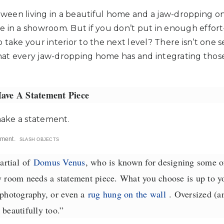
etween living in a beautiful home and a jaw-dropping one
live in a showroom. But if you don’t put in enough effo
take your interior to the next level? There isn’t one se
at every jaw-dropping home has and integrating those
ave A Statement Piece
ement.
SLASH OBJECTS
rtial
of
Domus Venus
, who is known for designing some o
oom needs a statement piece. What you choose is up to yo
 photography, or even a
rug hung on the wall
. Oversized (a
 beautifully too.”