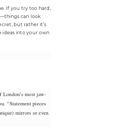
. If you try too hard,
rt—things can look
cret, but rather it’s
 ideas into your own
f London’s most jaw-
u. “Statement pieces
ntique) mirrors or even