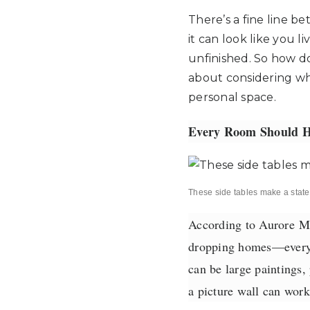
There’s a fine line b
it can look like you 
unfinished. So how do 
about considering wh
personal space.
Every Room Should H
These side tables make a stat
According to Aurore
Ma
dropping homes—every r
can be large paintings,
a picture wall can work