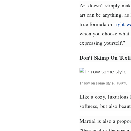
Art doesn’t simply make
art can be anything, as 
true formula or
right w
when you choose what y
expressing yourself.”
Don’t Skimp On Texti
Throw on some style.
MARTA
Like a cozy, luxurious
softness, but also beau
Martial
is also a propon
“they anchor the space m