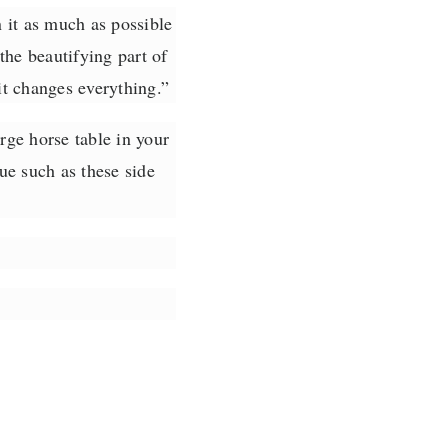
n it as much as possible
the beautifying part of
it changes everything.
”
rge horse table in your
e such as these side