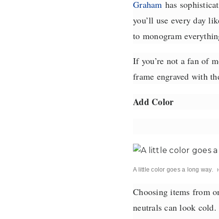
Graham
has sophisticat
you’ll use every day li
to monogram everything
If you’re not a fan of 
frame engraved with the
Add Color
A little color goes a long way.
Choosing items from one
neutrals can look cold.