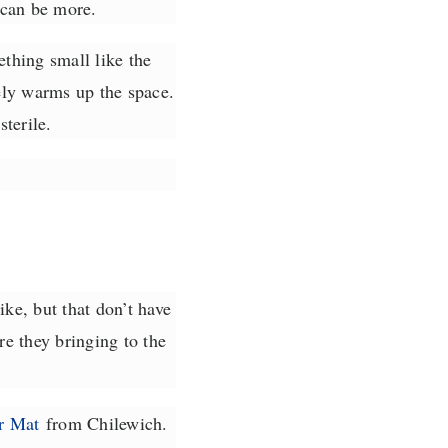
 can be more.
thing small like the
y warms up the space.
terile.
ke, but that don’t have
e they bringing to the
r Mat
from Chilewich.