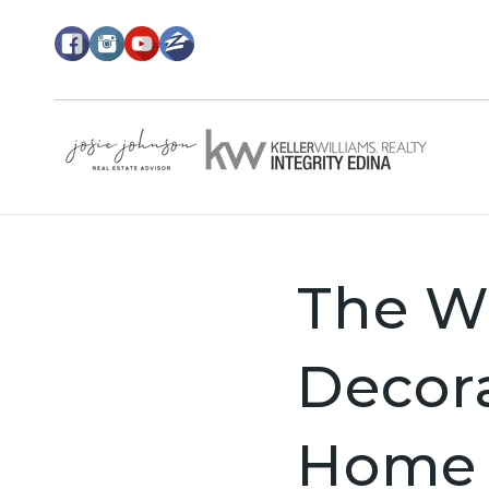
The Wo
Decor
Home